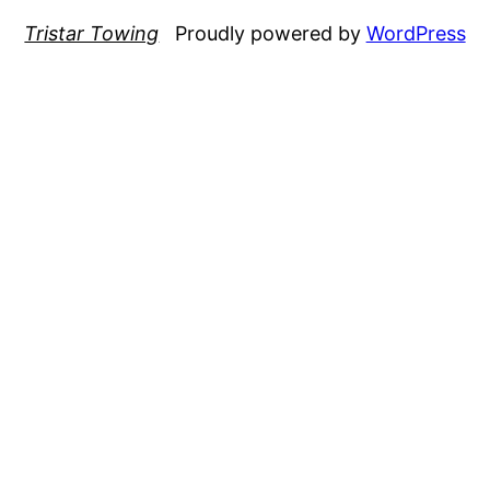
Tristar Towing
Proudly powered by
WordPress