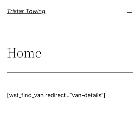
Tristar Towing
Home
[wst_find_van redirect=”van-details”]